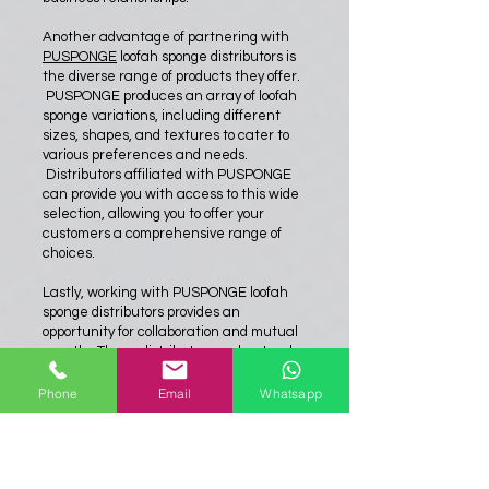
Another advantage of partnering with
PUSPONGE
loofah sponge distributors is
the diverse range of products they offer.
PUSPONGE produces an array of loofah
sponge variations, including different
sizes, shapes, and textures to cater to
various preferences and needs.
Distributors affiliated with PUSPONGE
can provide you with access to this wide
selection, allowing you to offer your
customers a comprehensive range of
choices.
Lastly, working with PUSPONGE loofah
sponge distributors provides an
opportunity for collaboration and mutual
growth. These distributors understand
the market trends, consumer demands,
and emerging opportunities. Their
Phone
Email
Whatsapp
expertise and knowledge can prove
invaluable in developing marketing
strategies, identifying new target
audiences, and expanding your