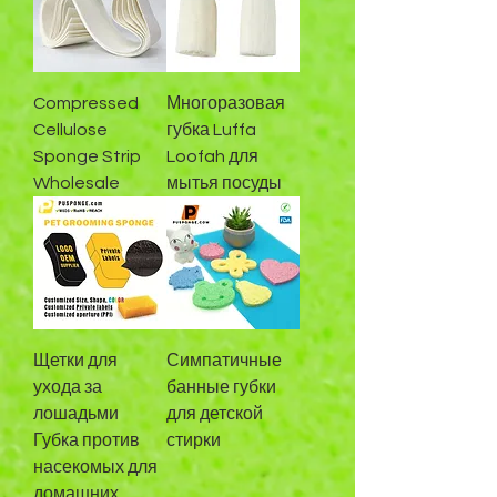
Compressed
Многоразовая
Cellulose
губка Luffa
Sponge Strip
Loofah для
Wholesale
мытья посуды
Щетки для
Симпатичные
ухода за
банные губки
лошадьми
для детской
Губка против
стирки
насекомых для
домашних