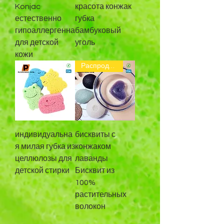
Konjac
красота конжак
естественно
губка
гипоаллергенна
бамбуковый
для детской
уголь
кожи
Распродажа
индивидуальна
бисквиты с
я милая губка из
конжаком
целлюлозы для
лаванды
детской стирки
Бисквит из
100%
растительных
волокон