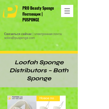
PRO Beauty Sponge
Поставщик |
PUSPONGE
Связаться сейчас
| электронная почта:
sales@pusponge.com
Loofah Sponge
Distributors – Bath
Sponge
Новое поступление