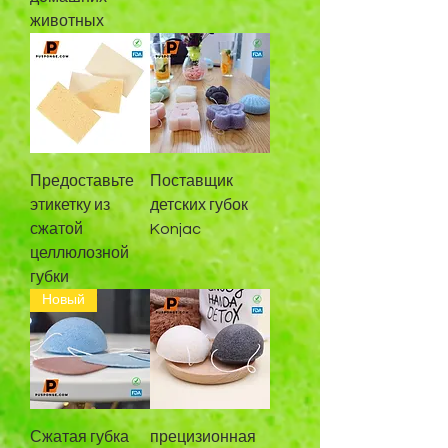
животных
Предоставьте
Поставщик
этикетку из
детских губок
сжатой
Konjac
целлюлозной
губки
Новый
Сжатая губка
прецизионная