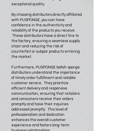
exceptional quality.
By choosing distributors directly affiliated
with PUSPONGE, you can have
confidence in the authenticity and
reliability of the products you receive.
These distributors have a direct line to
the factory, ensuring a seamless supply
chain and reducing the risk of
counterfeit or subpar products entering
the market.
Furthermore, PUSPONGE loofah sponge
distributors understand the importance
of timely order fulfillment and reliable
customer service. They prioritize
efficient delivery and responsive
communication, ensuring that retailers
and consumers receive their orders
promptly and have their inquiries
addressed promptly. This level of
professionalism and dedication
enhances the overall customer
experience and fosters long-term
business relationships.