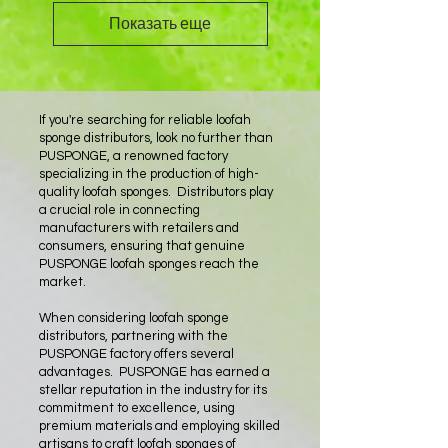
Показать еще
If you're searching for reliable loofah
sponge distributors, look no further than
PUSPONGE, a renowned factory
specializing in the production of high-
quality loofah sponges. Distributors play
a crucial role in connecting
manufacturers with retailers and
consumers, ensuring that genuine
PUSPONGE loofah sponges reach the
market.
When considering loofah sponge
distributors, partnering with the
PUSPONGE factory offers several
advantages. PUSPONGE has earned a
stellar reputation in the industry for its
commitment to excellence, using
premium materials and employing skilled
artisans to craft loofah sponges of